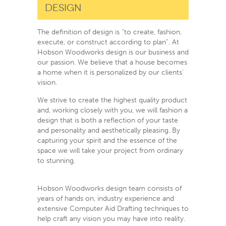
Design
The definition of design is “to create, fashion,
execute, or construct according to plan”. At
Hobson Woodworks design is our business and
our passion. We believe that a house becomes
a home when it is personalized by our clients’
vision.
We strive to create the highest quality product
and, working closely with you, we will fashion a
design that is both a reflection of your taste
and personality and aesthetically pleasing. By
capturing your spirit and the essence of the
space we will take your project from ordinary
to stunning.
Hobson Woodworks design team consists of
years of hands on, industry experience and
extensive Computer Aid Drafting techniques to
help craft any vision you may have into reality.