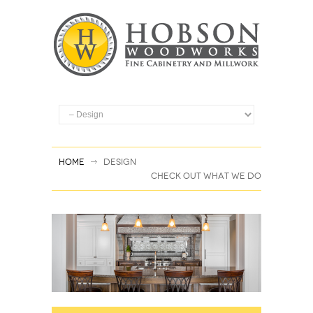
Home
Design
CHECK OUT WHAT WE DO