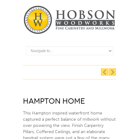
Hampton Home
This Hampton inspired waterfront home
captured a perfect balance of millwork without
over powering the view. Finish Carpentry
Pillars, Coffered Ceilings, and an elaborate
handrail system were just a few of the many