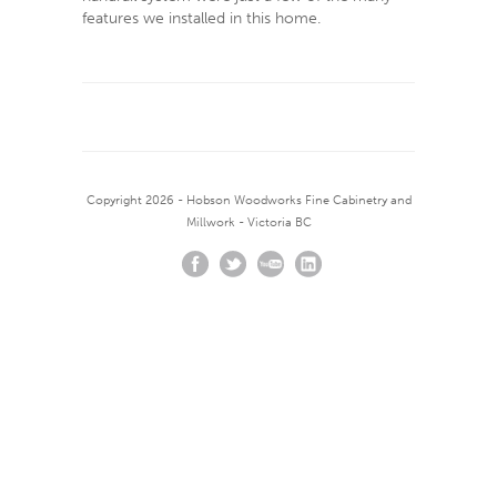
features we installed in this home.
Copyright 2026 - Hobson Woodworks Fine Cabinetry and
Millwork - Victoria BC