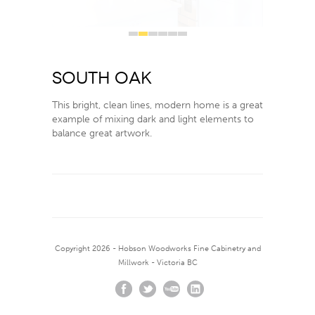
1
2
3
4
5
6
South Oak
This bright, clean lines, modern home is a great
example of mixing dark and light elements to
balance great artwork.
Copyright 2026 - Hobson Woodworks Fine Cabinetry and
Millwork - Victoria BC