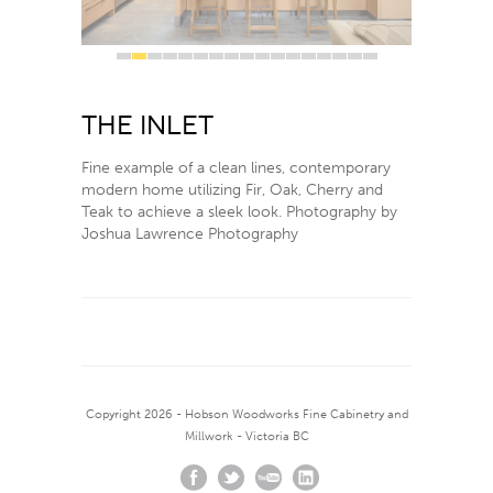
1
2
3
4
5
6
7
8
9
10
11
12
13
14
15
16
17
The Inlet
Fine example of a clean lines, contemporary
modern home utilizing Fir, Oak, Cherry and
Teak to achieve a sleek look. Photography by
Joshua Lawrence Photography
Copyright 2026 - Hobson Woodworks Fine Cabinetry and
Millwork - Victoria BC