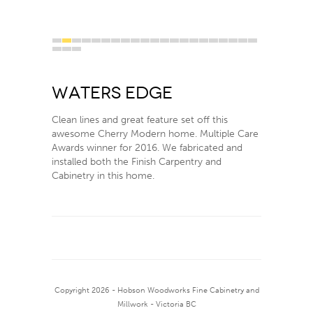
1
2
3
4
5
6
7
8
9
10
11
12
13
14
15
16
17
18
19
20
21
22
23
24
Waters Edge
Clean lines and great feature set off this
awesome Cherry Modern home. Multiple Care
Awards winner for 2016. We fabricated and
installed both the Finish Carpentry and
Cabinetry in this home.