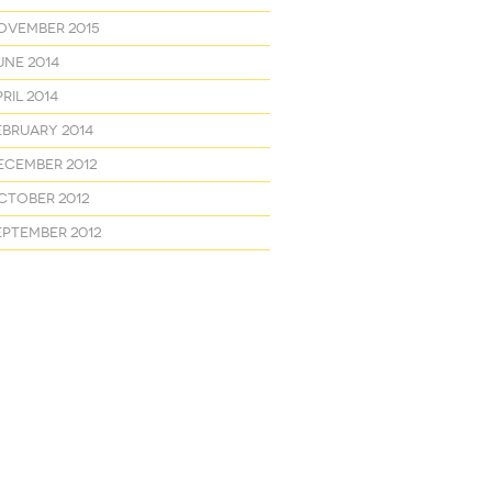
ovember 2015
une 2014
ril 2014
ebruary 2014
ecember 2012
ctober 2012
eptember 2012