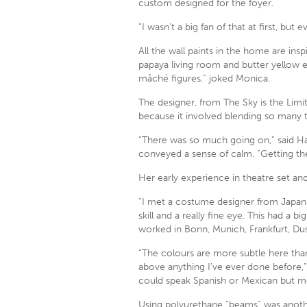
custom designed for the foyer.
“I wasn’t a big fan of that at first, but
All the wall paints in the home are in
papaya living room and butter yellow e
mâché figures,” joked Monica.
The designer, from The Sky is the Limit
because it involved blending so many t
“There was so much going on,” said Ha
conveyed a sense of calm. “Getting th
Her early experience in theatre set a
“I met a costume designer from Japan
skill and a really fine eye. This had a
worked in Bonn, Munich, Frankfurt, Du
“The colours are more subtle here than
above anything I’ve ever done before,” 
could speak Spanish or Mexican but mov
Using polyurethane “beams” was another