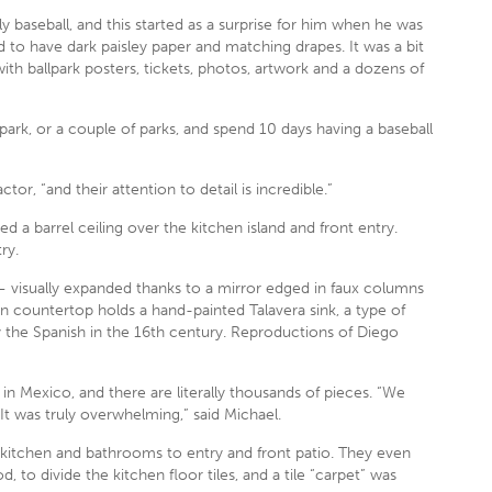
lly baseball, and this started as a surprise for him when he was
 to have dark paisley paper and matching drapes. It was a bit
ith ballpark posters, tickets, photos, artwork and a dozens of
 park, or a couple of parks, and spend 10 days having a baseball
r, “and their attention to detail is incredible.”
 a barrel ceiling over the kitchen island and front entry.
ry.
 visually expanded thanks to a mirror edged in faux columns
n countertop holds a hand-painted Talavera sink, a type of
 the Spanish in the 16th century. Reproductions of Diego
 in Mexico, and there are literally thousands of pieces. “We
It was truly overwhelming,” said Michael.
 kitchen and bathrooms to entry and front patio. They even
od, to divide the kitchen floor tiles, and a tile “carpet” was