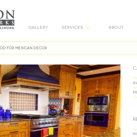
Gallery
Services
About
mood for Mexican decor
C
a
m
R
H