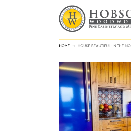
Home
House Beautiful: In the 