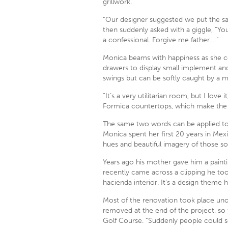
grillwork.
“Our designer suggested we put the sam
then suddenly asked with a giggle, “You
a confessional. Forgive me father….”
Monica beams with happiness as she co
drawers to display small implement an
swings but can be softly caught by a m
“It’s a very utilitarian room, but I love
Formica countertops, which make the
The same two words can be applied to t
Monica spent her first 20 years in Mex
hues and beautiful imagery of those so
Years ago his mother gave him a paint
recently came across a clipping he to
hacienda interior. It’s a design theme 
Most of the renovation took place uno
removed at the end of the project, s
Golf Course. “Suddenly people could se