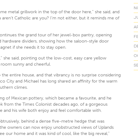
N
e metal grillwork in the top of the door here,” she said, and
J
 aren’t Catholic are you? I’m not either, but it reminds me of
Ap
ntinues the grand tour of her jewel-box pantry, opening
F
d hardware dividers, showing how the saloon-style door
D
agnet if she needs it to stay open.
O
 it,” she said, pointing out the low-cost, easy care yellow
 room sunny and cheerful.
S
he entire house, and that vibrancy is no surprise considering
ico City and Michael has long shared an affinity for the warm
uthern climes.
ing of Mexican pottery, which became a favourite, and he
ok from the Times Colonist decades ago, of a gorgeous
he and his wife both enjoy and feel comfortable with.
btrusively, behind a dense five-metre hedge that was
o the owners can now enjoy unobstructed views of Uplands
e our home and it was kind of cool, like the big reveal,”