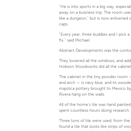
“He is into sports in a big way, especia
away on a business trip. The room used
like a dungeon,” but is now enlivened w
caps.
“Every year, three buddies and I pick a
fix,” said Michael.
Abstract Developments was the contracto
They lowered all the windows, and added
Hobson Woodworks did all the cabinet
The cabinet in the tiny powder room —
and arch — is navy blue, and its woode
majolica pottery brought to Mexico by
Rivera hang on the walls.
All of the home’s tile was hand painted
spent countless hours doing research. 
Three tons of tile were used, from the
found a tile that looks like strips of wo