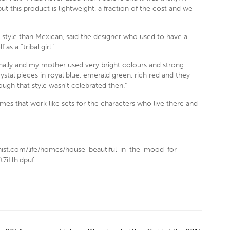
but this product is lightweight, a fraction of the cost and we
style than Mexican, said the designer who used to have a
as a “tribal girl.”
ally and my mother used very bright colours and strong
stal pieces in royal blue, emerald green, rich red and they
gh that style wasn’t celebrated then.”
mes that work like sets for the characters who live there and
nist.com/life/homes/house-beautiful-in-the-mood-for-
t7iHh.dpuf