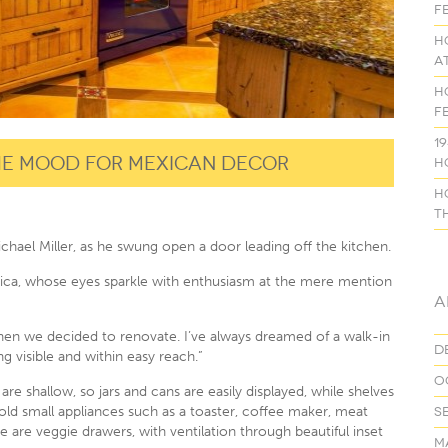
f
H
a
H
f
1
the mood for Mexican decor
H
H
t
Michael Miller, as he swung open a door leading off the kitchen.
 Monica, whose eyes sparkle with enthusiasm at the mere mention
A
when we decided to renovate. I’ve always dreamed of a walk-in
D
g visible and within easy reach.”
O
e shallow, so jars and cans are easily displayed, while shelves
old small appliances such as a toaster, coffee maker, meat
S
e are veggie drawers, with ventilation through beautiful inset
M