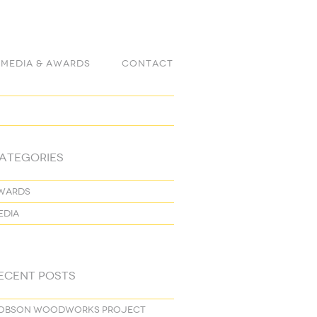
Media & Awards
Contact
ategories
wards
edia
ecent Posts
obson Woodworks project