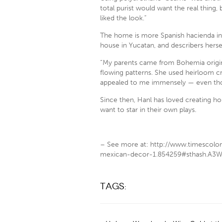
total purist would want the real thing, 
liked the look.”
The home is more Spanish hacienda in 
house in Yucatan, and describers herself 
“My parents came from Bohemia origin
flowing patterns. She used heirloom cry
appealed to me immensely — even thou
Since then, Hanl has loved creating ho
want to star in their own plays.
– See more at: http://www.timescolo
mexican-decor-1.854259#sthash.A3W
Tags: