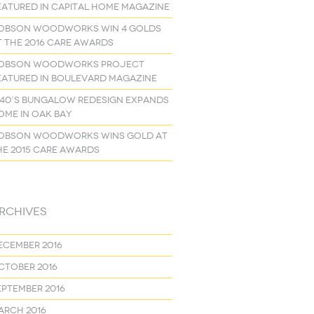
eatured in Capital Home Magazine
obson Woodworks Win 4 Golds
t the 2016 Care Awards
obson Woodworks project
eatured in Boulevard Magazine
940’s Bungalow Redesign Expands
ome in Oak Bay
obson Woodworks Wins Gold at
he 2015 Care Awards
rchives
ecember 2016
ctober 2016
eptember 2016
arch 2016