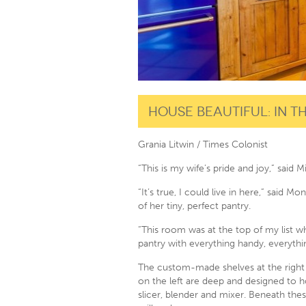
House Beautiful: In 
Grania Litwin / Times Colonist
“This is my wife’s pride and joy,” said 
“It’s true, I could live in here,” said
of her tiny, perfect pantry.
“This room was at the top of my list 
pantry with everything handy, everythin
The custom-made shelves at the right ar
on the left are deep and designed to h
slicer, blender and mixer. Beneath thes