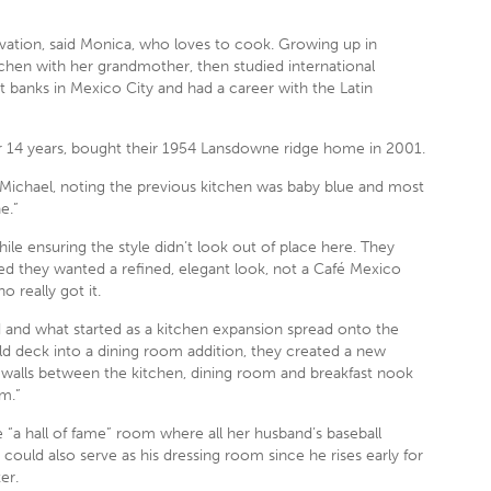
ovation, said Monica, who loves to cook. Growing up in
chen with her grandmother, then studied international
t banks in Mexico City and had a career with the Latin
r 14 years, bought their 1954 Lansdowne ridge home in 2001.
id Michael, noting the previous kitchen was baby blue and most
e.”
ile ensuring the style didn’t look out of place here. They
ed they wanted a refined, elegant look, not a Café Mexico
 really got it.
 and what started as a kitchen expansion spread onto the
old deck into a dining room addition, they created a new
 walls between the kitchen, dining room and breakfast nook
m.”
 “a hall of fame” room where all her husband’s baseball
could also serve as his dressing room since he rises early for
er.