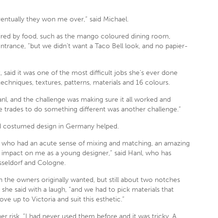
 eventually they won me over,” said Michael.
spired by food, such as the mango coloured dining room,
ntrance, “but we didn’t want a Taco Bell look, and no papier-
, said it was one of the most difficult jobs she’s ever done
echniques, textures, patterns, materials and 16 colours.
nl, and the challenge was making sure it all worked and
e trades to do something different was another challenge.”
nd costumed design in Germany helped.
 who had an acute sense of mixing and matching, an amazing
 big impact on me as a young designer,” said Hanl, who has
sseldorf and Cologne.
 the owners originally wanted, but still about two notches
she said with a laugh, “and we had to pick materials that
e up to Victoria and suit this esthetic.”
 risk. “I had never used them before and it was tricky. A