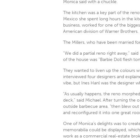
Monica said with a chuckle.
The kitchen was a key part of the ren
Mexico she spent long hours in the kit
business, worked for one of the bigges
American division of Warner Brothers.
The Millers, who have been married fo
“We did a partial reno right away,” sa
of the house was “Barbie Doll flesh ton
They wanted to liven up the colours wh
interviewed four designers and explain
vibe, but Ines Hanl was the designer who
“As usually happens, the reno morphed
deck,” said Michael. After turning the 
outside barbecue area, “then blew out
and reconfigured it into one great roo
One of Monica’s delights was to create
memorabilia could be displayed, which 
work as a commercial real-estate brok